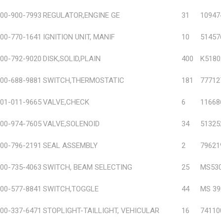
00-900-7993
REGULATOR,ENGINE GE
31
10947
00-770-1641
IGNITION UNIT, MANIF
10
51457
00-792-9020
DISK,SOLID,PLAIN
400
K5180
00-688-9881
SWITCH,THERMOSTATIC
181
77712
01-011-9665
VALVE,CHECK
6
11668
00-974-7605
VALVE,SOLENOID
34
51325
00-796-2191
SEAL ASSEMBLY
2
79621
00-735-4063
SWITCH, BEAM SELECTING
25
MS530
00-577-8841
SWITCH,TOGGLE
44
MS 39
00-337-6471
STOPLIGHT-TAILLIGHT, VEHICULAR
16
74110