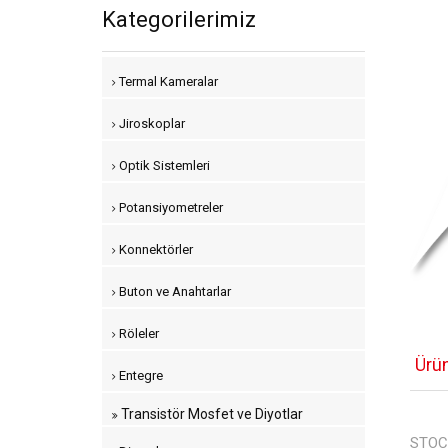
Kategorilerimiz
Termal Kameralar
Jiroskoplar
Optik Sistemleri
Potansiyometreler
Konnektörler
Buton ve Anahtarlar
Röleler
Ürü
Entegre
Transistör Mosfet ve Diyotlar
STOC