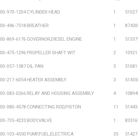
00-970-1204
CYLINDER HEAD
1
51027
00-446-7518
BREATHER
1
87430
00-869-6176
GOVERNOR,DIESEL ENGINE
1
51337
00-475-1296
PROPELLER SHAFT WIT
2
10921
00-057-1587
OIL PAN
3
51081
00-217-6054
HEATER ASSEMBLY
3
51455
00-083-0266
RELAY AND HOUSING ASSEMBLY
4
10894
00-080-4578
CONNECTING ROD,PISTON
11
51443
00-735-4233
BODY,VALVE
1
83516
00-103-4550
PUMP,FUEL,ELECTRICA
35
51427