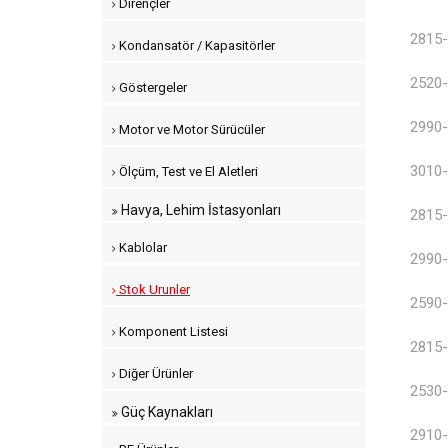
Dirençler
2815-
Kondansatör / Kapasitörler
2520-
Göstergeler
2990-
Motor ve Motor Sürücüler
3010-
Ölçüm, Test ve El Aletleri
Havya, Lehim İstasyonları
2815-
Kablolar
2990-
Stok Urunler
2590-
Komponent Listesi
2815-
Diğer Ürünler
2530-
Güç Kaynakları
2910-