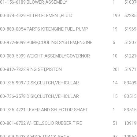
01-156-6189
BLOWER ASSEMBLY
1
51037
00-374-4929
FILTER ELEMENT,FLUID
199
52285
00-880-0054
PARTS KIT,ENGINE FUEL PUMP
19
51969
00-972-8099
PUMP,COOLING SYSTEM,ENGINE
5
51307
00-089-5999
WEIGHT ASSEMBLY,GOVERNOR
10
51221
00-812-7822
RING SET,PISTON
201
51971
00-735-9097
DISK,CLUTCH,VEHICULAR
14
83499
00-736-3578
DISK,CLUTCH,VEHICULAR
15
83515
00-735-4221
LEVER AND SELECTOR SHAFT
1
83515
00-801-6702
WHEEL,SOLID RUBBER TIRE
51
10919
00-799-0023
WEDGE,TRACK SHOE
97
10954