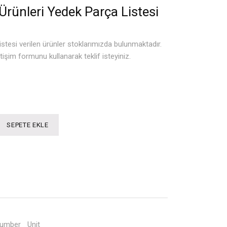
Ürünleri Yedek Parça Listesi
istesi verilen ürünler stoklarımızda bulunmaktadır.
tişim formunu kullanarak teklif isteyiniz.
SEPETE EKLE
Number
Unit