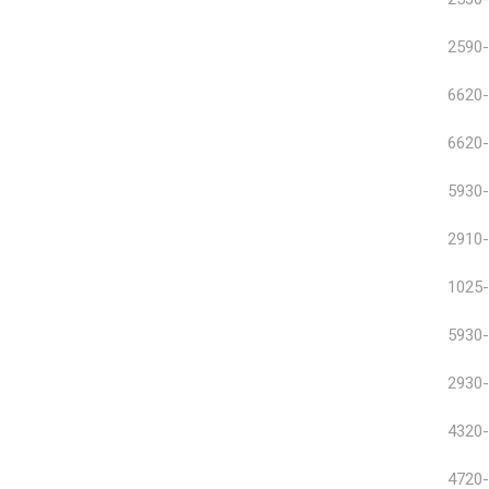
2590-
6620-
6620-
5930-
2910-
1025-
5930-
2930-
4320-
4720-