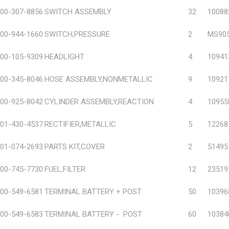
00-307-8856
SWITCH ASSEMBLY
32
10088
00-944-1660
SWITCH,PRESSURE
2
MS905
00-105-9309
HEADLIGHT
4
10941
00-345-8046
HOSE ASSEMBLY,NONMETALLIC
9
10921
00-925-8042
CYLINDER ASSEMBLY,REACTION
4
10955
01-430-4537
RECTIFIER,METALLIC
5
12268
01-074-2693
PARTS KIT,COVER
2
51495
00-745-7730
FUEL,FILTER
12
23519
00-549-6581
TERMINAL BATTERY + POST
50
10396
00-549-6583
TERMINAL BATTERY - POST
60
10384