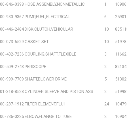
00-846-0398
HOSE ASSEMBLY,NONMETALLIC
1
10906
00-930-9367
PUMP,FUEL,ELECTRICAL
6
25901
00-446-2484
DISK,CLUTCH,VEHICULAR
10
83511
00-073-6529
GASKET SET
10
51978
00-432-7236
COUPLING,SHAFT,FLEXIBLE
3
11662
00-509-2743
PERISCOPE
2
82134
00-999-7709
SHAFT,BLOWER DRIVE
5
51302
01-318-8528
CYLINDER SLEEVE AND PISTON ASS
2
51998
00-287-1912
FILTER ELEMENT,FLUI
24
10479
00-736-0225
ELBOW,FLANGE TO TUBE
2
10904