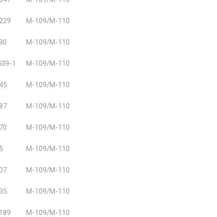
229
M-109/M-110
90
M-109/M-110
39-1
M-109/M-110
45
M-109/M-110
87
M-109/M-110
70
M-109/M-110
5
M-109/M-110
07
M-109/M-110
35
M-109/M-110
189
M-109/M-110