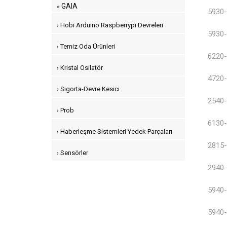
GAIA
5930-
Hobi Arduino Raspberrypi Devreleri
5930-
Temiz Oda Ürünleri
6220-
Kristal Osilatör
4720-
Sigorta-Devre Kesici
2540-
Prob
6130-
Haberleşme Sistemleri Yedek Parçaları
2815-
Sensörler
2940-
5940-
5940-