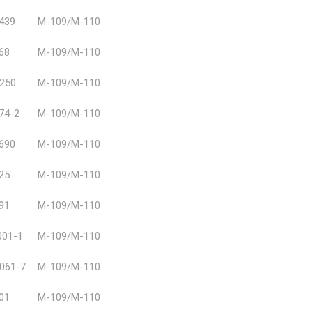
439
Μ-109/Μ-110
68
M-109/M-110
250
Μ-109/Μ-110
74-2
Μ-109/Μ-110
690
M-109/M-110
25
M-109/M-110
91
M-109/M-110
01-1
M-109/M-110
061-7
M-109/M-110
01
M-109/M-110