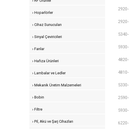
RF Ürünler
2920-
Hoparlörler
2920-
Cihaz Sunucuları
5340-
Sinyal Çeviricileri
5930-
Fanlar
4820-
Hafıza Ürünleri
4810-
Lambalar ve Ledler
5330-
Mekanik Üretim Malzemeleri
Bobin
2590-
Filtre
5930-
Pil, Akü ve Şarj Cihazları
6220-