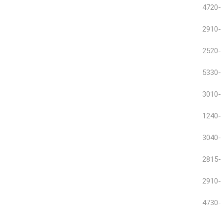
4720-
2910-
2520-
5330-
3010-
1240-
3040-
2815-
2910-
4730-