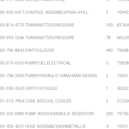
00-930-0417
CONTROL ASSEMBLY,PUSH-PULL
2
10942
00-814-4770
TRANSMITTER,PRESSURE
100
83764
00-993-5546
TRANSMITTER,PRESSURE
78
MS245
00-796-8845
SWITCH,LEVER
490
79688
00-073-0165
PUMP,FUEL,ELECTRICAL
3
73928
00-738-2992
PUMP,HYDRAULIC RAM,HAND DRIVEN
2
73601
00-050-2625
SWITCH,TOGGLE
1
50262
01-013-7964
CORE ASSY,OIL COOLER
2
51250
00-332-0080
PUMP ASSY,HUDRAULIC RESERVOIR
200
79736
00-430-4231
HOSE ASSEMBLY,NONMETALLIC
4
10921