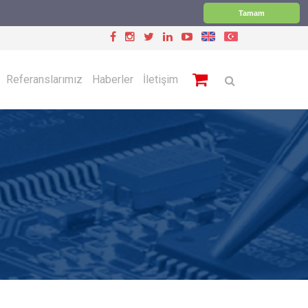
Tamam
Referanslarımız
Haberler
İletişim