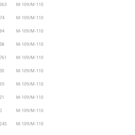
363
M-109/M-110
74
M-109/M-110
84
M-109/M-110
58
M-109/M-110
761
M-109/M-110
30
M-109/M-110
95
M-109/M-110
21
M-109/M-110
0
M-109/M-110
243
M-109/M-110