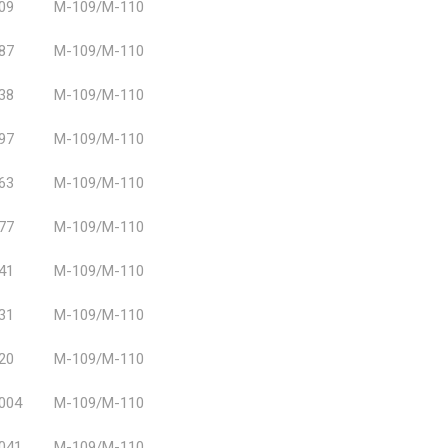
09
M-109/M-110
87
M-109/M-110
38
M-109/M-110
97
M-109/M-110
63
M-109/M-110
77
M-109/M-110
41
M-109/M-110
31
M-109/M-110
20
M-109/M-110
004
M-109/M-110
041
M-109/M-110